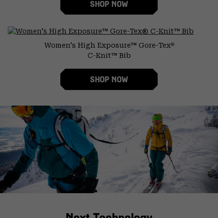
SHOP NOW
Women's High Exposure™ Gore-Tex
®
C-Knit™ Bib
SHOP NOW
Next Technology