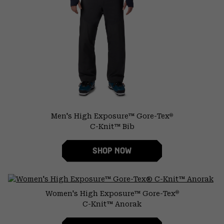
Men's High Exposure™ Gore-Tex
®
C-Knit™ Bib
SHOP NOW
Women's High Exposure™ Gore-Tex
®
C-Knit™ Anorak