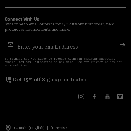
Connect With Us
Subscribe to email or texts for 15% off your first order, new
product announcements and more.
Email
Sign
Sub
Up
By signing up, you agree to receive Mountain Hardwear marketing
emails. You can unsubscribe at any time. See our
Privacy Policy
for
more details.
perm_phone_msg
Get 15% off
Sign up for Texts ›
Canada (English)
|
français ›