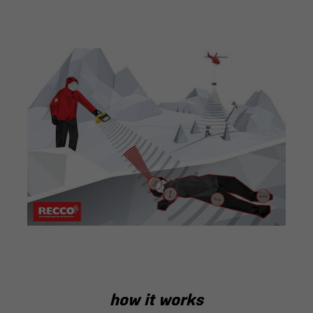
how it works