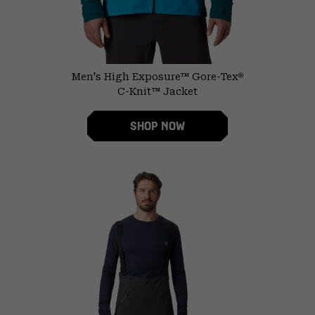
Men's High Exposure™ Gore-Tex
®
C-Knit™ Jacket
SHOP NOW