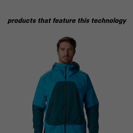
products that feature this technology