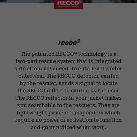
recco
®
The patented RECCO
technology is a
®
two-part rescue system that is integrated
into all our advanced- to elite-level winter
outerwear. The RECCO detector, carried
by the rescuer, sends a signal to locate
the RECCO reflector, carried by the user.
The RECCO reflector in your jacket makes
you searchable to the rescuers. They are
lightweight passive transponders which
require no power or activation to function
and go unnoticed when worn.