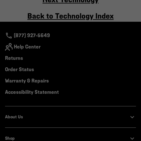
Back to Technology Index
(877) 927-5649
Help Center
Returns
Order Status
Warranty & Repairs
Accessibility Statement
About Us
Shop