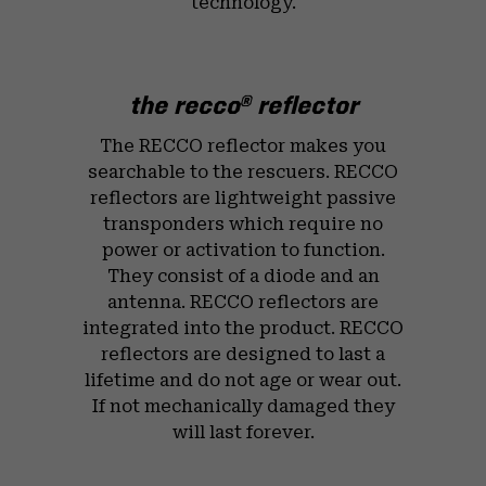
technology.
the recco
reflector
®
The RECCO reflector makes you
searchable to the rescuers. RECCO
reflectors are lightweight passive
transponders which require no
power or activation to function.
They consist of a diode and an
antenna. RECCO reflectors are
integrated into the product. RECCO
reflectors are designed to last a
lifetime and do not age or wear out.
If not mechanically damaged they
will last forever.