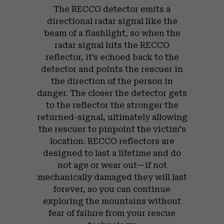
The RECCO detector emits a
directional radar signal like the
beam of a flashlight, so when the
radar signal hits the RECCO
reflector, it’s echoed back to the
detector and points the rescuer in
the direction of the person in
danger. The closer the detector gets
to the reflector the stronger the
returned-signal, ultimately allowing
the rescuer to pinpoint the victim's
location. RECCO reflectors are
designed to last a lifetime and do
not age or wear out—if not
mechanically damaged they will last
forever, so you can continue
exploring the mountains without
fear of failure from your rescue