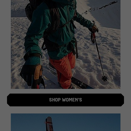
SHOP WOMEN'S