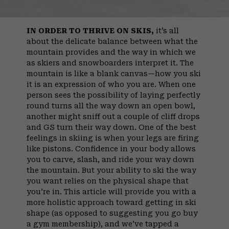
IN ORDER TO THRIVE ON SKIS,
it’s all
about the delicate balance between what the
mountain provides and the way in which we
as skiers and snowboarders interpret it. The
mountain is like a blank canvas—how you ski
it is an expression of who you are. When one
person sees the possibility of laying perfectly
round turns all the way down an open bowl,
another might sniff out a couple of cliff drops
and GS turn their way down. One of the best
feelings in skiing is when your legs are firing
like pistons. Confidence in your body allows
you to carve, slash, and ride your way down
the mountain. But your ability to ski the way
you want relies on the physical shape that
you’re in. This article will provide you with a
more holistic approach toward getting in ski
shape (as opposed to suggesting you go buy
a gym membership), and we’ve tapped a