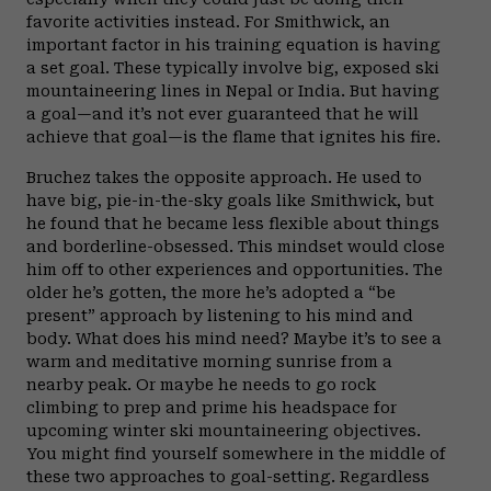
favorite activities instead. For Smithwick, an
important factor in his training equation is having
a set goal. These typically involve big, exposed ski
mountaineering lines in Nepal or India. But having
a goal—and it’s not ever guaranteed that he will
achieve that goal—is the flame that ignites his fire.
Bruchez takes the opposite approach. He used to
have big, pie-in-the-sky goals like Smithwick, but
he found that he became less flexible about things
and borderline-obsessed. This mindset would close
him off to other experiences and opportunities. The
older he’s gotten, the more he’s adopted a “be
present” approach by listening to his mind and
body. What does his mind need? Maybe it’s to see a
warm and meditative morning sunrise from a
nearby peak. Or maybe he needs to go rock
climbing to prep and prime his headspace for
upcoming winter ski mountaineering objectives.
You might find yourself somewhere in the middle of
these two approaches to goal-setting. Regardless