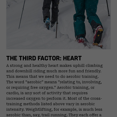
THE THIRD FACTOR: HEART
A strong and healthy heart makes uphill climbing
and downhill riding much more fun and friendly.
This means that we need to do aerobic training.
The word “aerobic” means “relating to, involving,
or requiring free oxygen.” Aerobic training, or
cardio, is any sort of activity that requires
increased oxygen to perform it. Most of the cross-
training methods listed above vary in aerobic
intensity. Weightlifting, for example, is much less
aerobic than, say, trail running. They each offer a