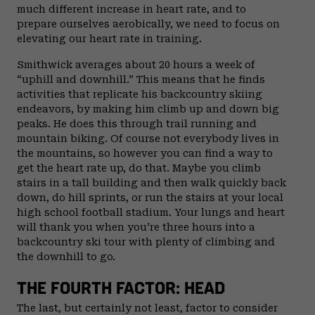
much different increase in heart rate, and to
prepare ourselves aerobically, we need to focus on
elevating our heart rate in training.
Smithwick averages about 20 hours a week of
“uphill and downhill.” This means that he finds
activities that replicate his backcountry skiing
endeavors, by making him climb up and down big
peaks. He does this through trail running and
mountain biking. Of course not everybody lives in
the mountains, so however you can find a way to
get the heart rate up, do that. Maybe you climb
stairs in a tall building and then walk quickly back
down, do hill sprints, or run the stairs at your local
high school football stadium. Your lungs and heart
will thank you when you’re three hours into a
backcountry ski tour with plenty of climbing and
the downhill to go.
THE FOURTH FACTOR: HEAD
The last, but certainly not least, factor to consider