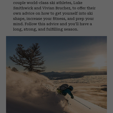
couple world-class ski athletes, Luke
Smithwick and Vivian Bruchez, to offer their
own advice on how to get yourself into ski
shape, increase your fitness, and prep your
mind. Follow this advice and you’ll have a
long, strong, and fulfilling season.