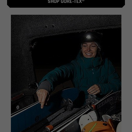
SHOP GORE-TEX