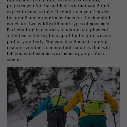
throughout your entire body. Cross-training
prepares you for the sudden turn that you didn’t
expect to have to take. It conditions your legs for
the uphill and strengthens them for the downhill,
which are two wildly different types of movement.
Participating in a variety of sports and physical
activities is the key for a sport that requires every
part of your body. You can also find ski training
resources online from reputable sources that will
tell you what exercises are most appropriate for
skiers.