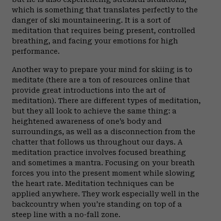
which is something that translates perfectly to the
danger of ski mountaineering. It is a sort of
meditation that requires being present, controlled
breathing, and facing your emotions for high
performance.
Another way to prepare your mind for skiing is to
meditate (there are a ton of resources online that
provide great introductions into the art of
meditation). There are different types of meditation,
but they all look to achieve the same thing: a
heightened awareness of one’s body and
surroundings, as well as a disconnection from the
chatter that follows us throughout our days. A
meditation practice involves focused breathing
and sometimes a mantra. Focusing on your breath
forces you into the present moment while slowing
the heart rate. Meditation techniques can be
applied anywhere. They work especially well in the
backcountry when you’re standing on top of a
steep line with a no-fall zone.