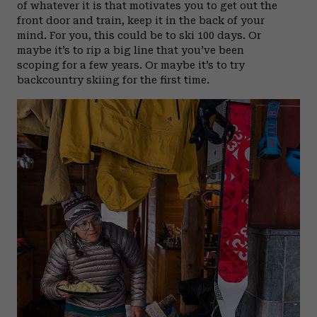
of whatever it is that motivates you to get out the
front door and train, keep it in the back of your
mind. For you, this could be to ski 100 days. Or
maybe it’s to rip a big line that you’ve been
scoping for a few years. Or maybe it’s to try
backcountry skiing for the first time.