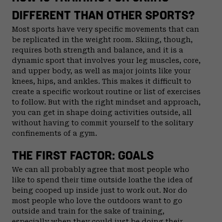
DIFFERENT THAN OTHER SPORTS?
Most sports have very specific movements that can
be replicated in the weight room. Skiing, though,
requires both strength and balance, and it is a
dynamic sport that involves your leg muscles, core,
and upper body, as well as major joints like your
knees, hips, and ankles. This makes it difficult to
create a specific workout routine or list of exercises
to follow. But with the right mindset and approach,
you can get in shape doing activities outside, all
without having to commit yourself to the solitary
confinements of a gym.
THE FIRST FACTOR: GOALS
We can all probably agree that most people who
like to spend their time outside loathe the idea of
being cooped up inside just to work out. Nor do
most people who love the outdoors want to go
outside and train for the sake of training,
especially when they could just be doing their