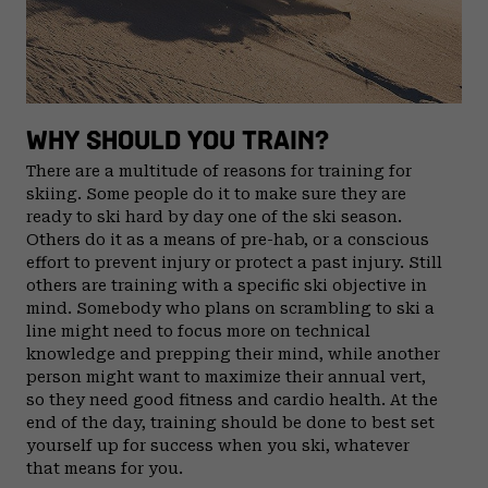
WHY SHOULD YOU TRAIN?
There are a multitude of reasons for training for
skiing. Some people do it to make sure they are
ready to ski hard by day one of the ski season.
Others do it as a means of pre-hab, or a conscious
effort to prevent injury or protect a past injury. Still
others are training with a specific ski objective in
mind. Somebody who plans on scrambling to ski a
line might need to focus more on technical
knowledge and prepping their mind, while another
person might want to maximize their annual vert,
so they need good fitness and cardio health. At the
end of the day, training should be done to best set
yourself up for success when you ski, whatever
that means for you.