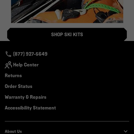
SHOP SKI KITS
(877) 927-5649
Help Center
Returns
Order Status
Warranty & Repairs
Accessibility Statement
About Us