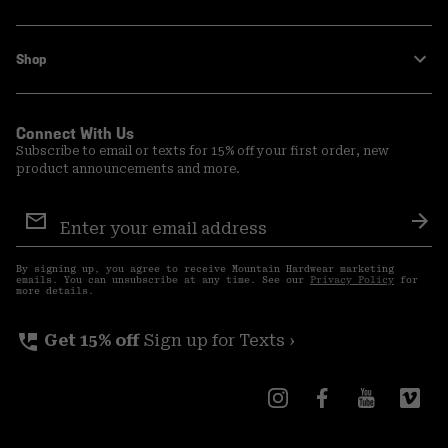
Shop
Connect With Us
Subscribe to email or texts for 15% off your first order, new
product announcements and more.
Email
Sign
Sub
Up
By signing up, you agree to receive Mountain Hardwear marketing
emails. You can unsubscribe at any time. See our
Privacy Policy
for
more details.
perm_phone_msg
Get 15% off
Sign up for Texts ›