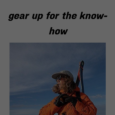
gear up for the know-
how