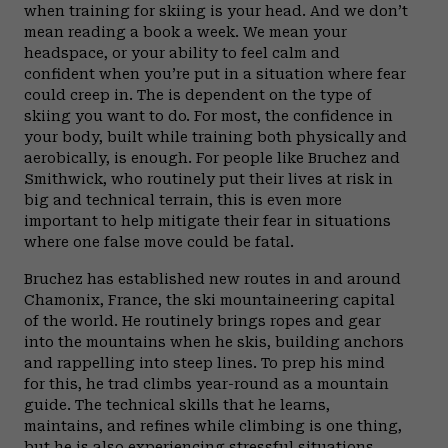
when training for skiing is your head. And we don’t
mean reading a book a week. We mean your
headspace, or your ability to feel calm and
confident when you’re put in a situation where fear
could creep in. The is dependent on the type of
skiing you want to do. For most, the confidence in
your body, built while training both physically and
aerobically, is enough. For people like Bruchez and
Smithwick, who routinely put their lives at risk in
big and technical terrain, this is even more
important to help mitigate their fear in situations
where one false move could be fatal.
Bruchez has established new routes in and around
Chamonix, France, the ski mountaineering capital
of the world. He routinely brings ropes and gear
into the mountains when he skis, building anchors
and rappelling into steep lines. To prep his mind
for this, he trad climbs year-round as a mountain
guide. The technical skills that he learns,
maintains, and refines while climbing is one thing,
but he is also experiencing stressful situations,