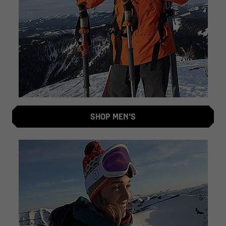
SHOP MEN'S