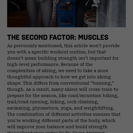
THE SECOND FACTOR: MUSCLES
As previously mentioned, this article won’t provide
you with a specific workout routine, but that
doesn’t mean building strength isn’t important for
high-level performance. Because of the
complexities of skiing, we need to take a more
thoughtful approach to how we get into skiing
shape. This differs from conventional “training,”
though. As a result, many skiers will cross-train to
prepare for the season, like road/mountain biking,
trail/road running, hiking, rock climbing,
swimming, plyometrics, yoga, and weightlifting.
The combination of different activities ensures that
you’re working different parts of the body, which
will improve your balance and build strength