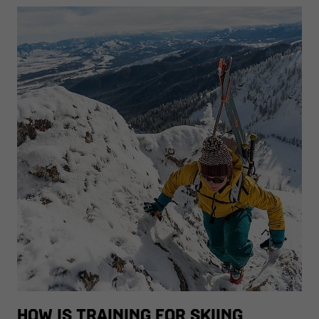
HOW IS TRAINING FOR SKIING