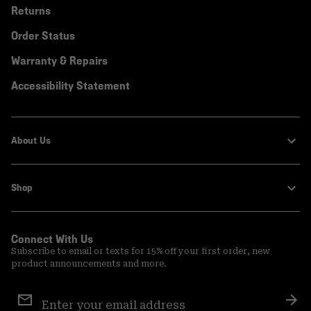
Returns
Order Status
Warranty & Repairs
Accessibility Statement
About Us
Shop
Connect With Us
Subscribe to email or texts for 15% off your first order, new
product announcements and more.
Email
Sign