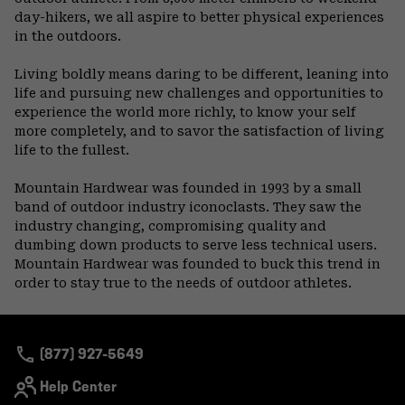
day-hikers, we all aspire to better physical experiences
in the outdoors.
Living boldly means daring to be different, leaning into
life and pursuing new challenges and opportunities to
experience the world more richly, to know your self
more completely, and to savor the satisfaction of living
life to the fullest.
Mountain Hardwear was founded in 1993 by a small
band of outdoor industry iconoclasts. They saw the
industry changing, compromising quality and
dumbing down products to serve less technical users.
Mountain Hardwear was founded to buck this trend in
order to stay true to the needs of outdoor athletes.
(877) 927-5649
Help Center