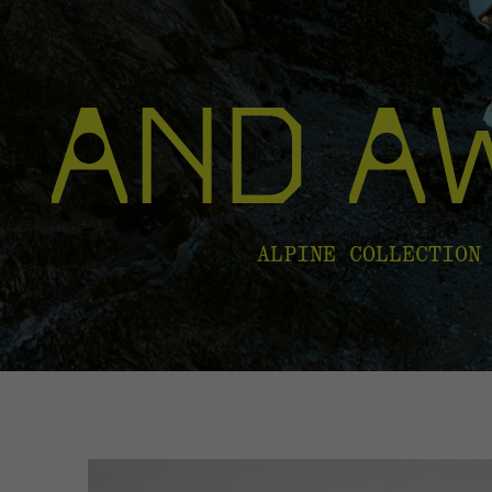
ALPINE COLLECTION