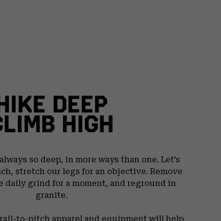
HIKE DEEP
CLIMB HIGH
 always so deep, in more ways than one. Let’s
ach, stretch our legs for an objective. Remove
e daily grind for a moment, and reground in
granite.
trail-to-pitch apparel and equipment will help