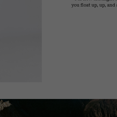
you float up, up, and