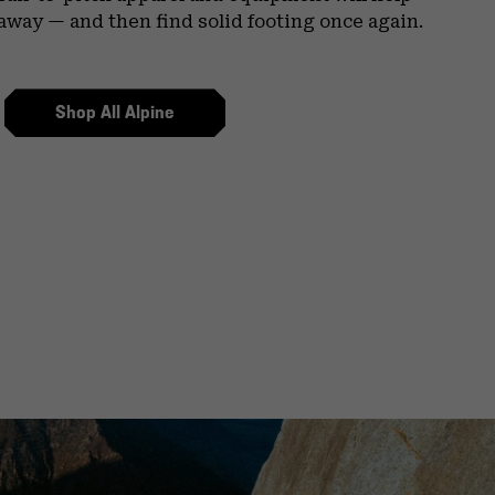
 away — and then find solid footing once again.
Shop All Alpine