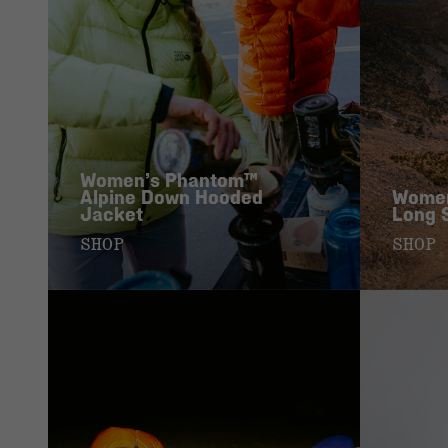
Women’s Phantom™
Alpine Down Hooded
Women
Jacket
Long 
SHOP
SHOP