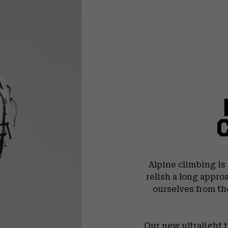
Alpine climbing is
relish a long appro
ourselves from th
Our new ultralight 