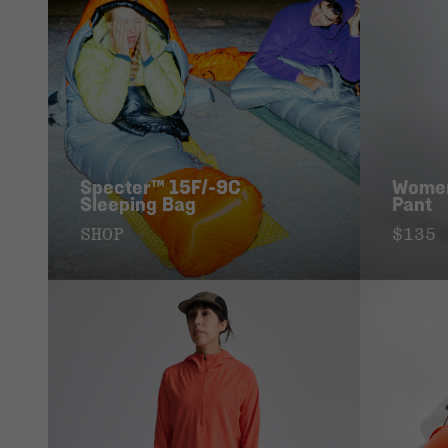
Specter™ 15F/-9C
Women
Sleeping Bag
Pant
SHOP
$135