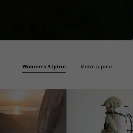
Women’s Alpine
Men’s Alpine