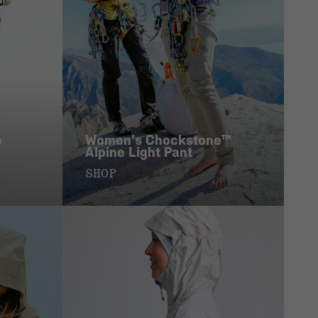
p
Women’s Chockstone™
Alpine Light Pant
SHOP