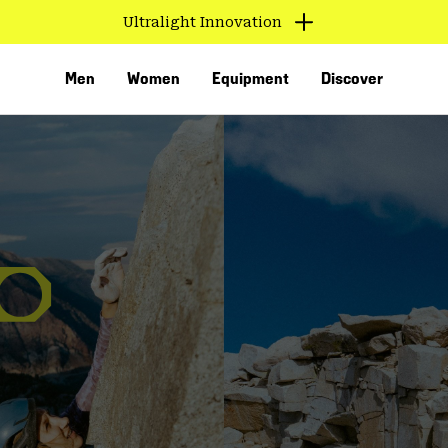
Ultralight Innovation
Men
Women
Equipment
Discover
VED