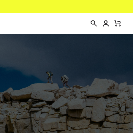
Login
Mini
Search
Cart