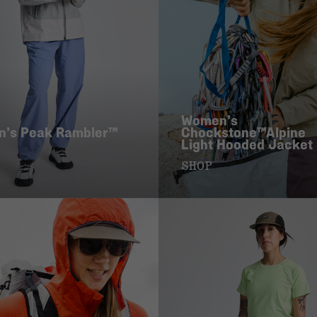
Women’s
’s Peak Rambler™
Chockstone™Alpine
Light Hooded Jacket
SHOP