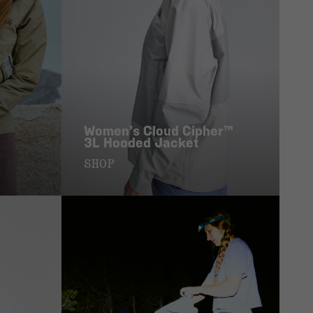
Women’s Cloud Cipher™
3L Hooded Jacket
SHOP