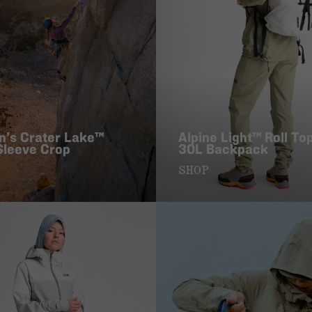
’s Crater Lake™
Alpine Light™ Roll To
Sleeve Crop
30L Backpack
SHOP