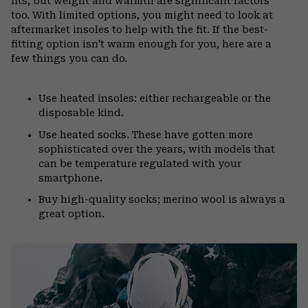
fits, but weight and warmth are significant factors
too. With limited options, you might need to look at
aftermarket insoles to help with the fit. If the best-
fitting option isn't warm enough for you, here are a
few things you can do.
Use heated insoles: either rechargeable or the
disposable kind.
Use heated socks. These have gotten more
sophisticated over the years, with models that
can be temperature regulated with your
smartphone.
Buy high-quality socks; merino wool is always a
great option.