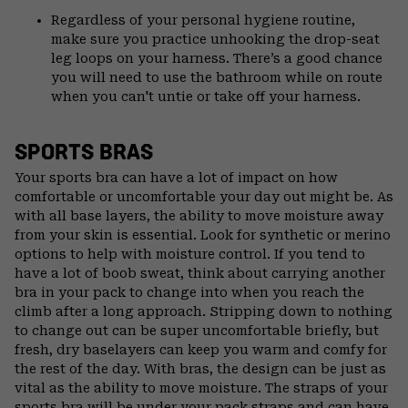
Regardless of your personal hygiene routine,
make sure you practice unhooking the drop-seat
leg loops on your harness. There’s a good chance
you will need to use the bathroom while on route
when you can't untie or take off your harness.
SPORTS BRAS
Your sports bra can have a lot of impact on how
comfortable or uncomfortable your day out might be. As
with all base layers, the ability to move moisture away
from your skin is essential. Look for synthetic or merino
options to help with moisture control. If you tend to
have a lot of boob sweat, think about carrying another
bra in your pack to change into when you reach the
climb after a long approach. Stripping down to nothing
to change out can be super uncomfortable briefly, but
fresh, dry baselayers can keep you warm and comfy for
the rest of the day. With bras, the design can be just as
vital as the ability to move moisture. The straps of your
sports bra will be under your pack straps and can have