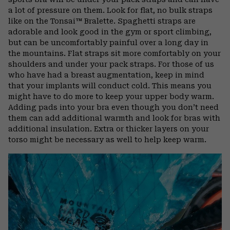
a lot of pressure on them. Look for flat, no bulk straps
like on the Tonsai™ Bralette. Spaghetti straps are
adorable and look good in the gym or sport climbing,
but can be uncomfortably painful over a long day in
the mountains. Flat straps sit more comfortably on your
shoulders and under your pack straps. For those of us
who have had a breast augmentation, keep in mind
that your implants will conduct cold. This means you
might have to do more to keep your upper body warm.
Adding pads into your bra even though you don’t need
them can add additional warmth and look for bras with
additional insulation. Extra or thicker layers on your
torso might be necessary as well to help keep warm.