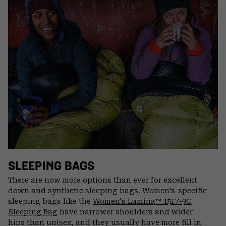
SLEEPING BAGS
There are now more options than ever for excellent
down and synthetic sleeping bags. Women's-specific
sleeping bags like the
Women's Lamina™ 15F/-9C
Sleeping Bag
have narrower shoulders and wider
hips than unisex, and they usually have more fill in