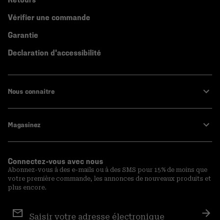
Vérifier une commande
Garantie
Declaration d'accessibilité
Nous connaitre
Magasinez
Connectez-vous avec nous
Abonnez-vous à des e-mails ou à des SMS pour 15% de moins que
votre première commande, les annonces de nouveaux produits et
plus encore.
Inscription
aux