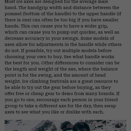
Most ice axes are designed for the average male
hand. The handgrip width and distance between the
pommel (bottom of the handle) to the upper handle (if
there is one) can often be too big if you have smaller
hands. This can cause you to have a wider grip,
which can cause you to pump out quicker, as well as
decrease accuracy in your swings. Some models of
axes allow for adjustments in the handle while others
do not. If possible, try out multiple models before
choosing your own to buy. See what handle works
the best for you. Other differences to consider can be
the length and weight of the axe, where the balance
point is for the swing, and the amount of head
weight. Ice climbing festivals are a great resource to
be able to try out the gear before buying, as they
offer free or cheap gear to demo from many brands. If
you go to one, encourage each person in your friend
group to take a different axe for the day, then swap
axes to see what you like or dislike with each.