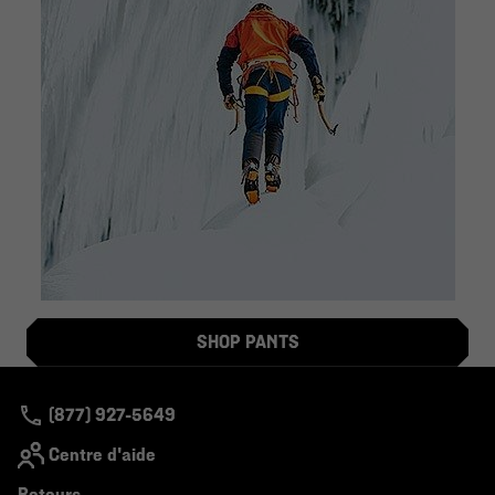
SHOP PANTS
(877) 927-5649
Centre d'aide
Retours