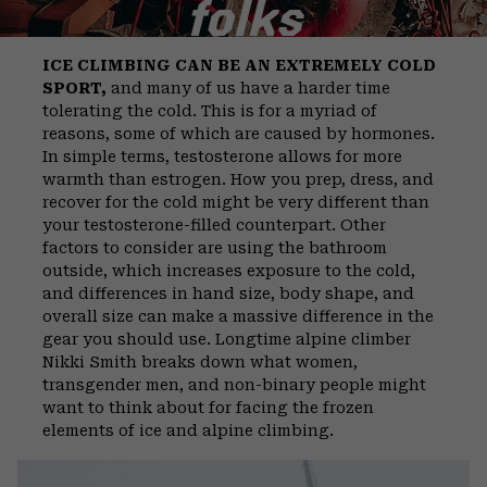
folks
ICE CLIMBING CAN BE AN EXTREMELY COLD
SPORT,
and many of us have a harder time
tolerating the cold. This is for a myriad of
reasons, some of which are caused by hormones.
In simple terms, testosterone allows for more
warmth than estrogen. How you prep, dress, and
recover for the cold might be very different than
your testosterone-filled counterpart. Other
factors to consider are using the bathroom
outside, which increases exposure to the cold,
and differences in hand size, body shape, and
overall size can make a massive difference in the
gear you should use. Longtime alpine climber
Nikki Smith breaks down what women,
transgender men, and non-binary people might
want to think about for facing the frozen
elements of ice and alpine climbing.