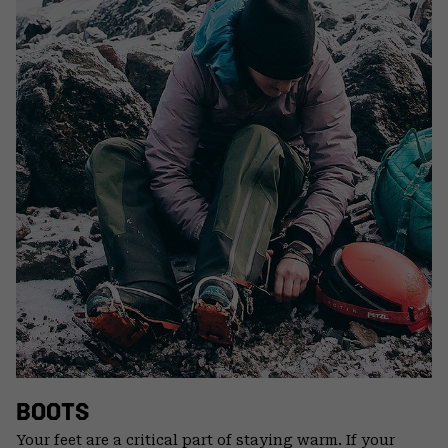
BOOTS
Your feet are a critical part of staying warm. If your