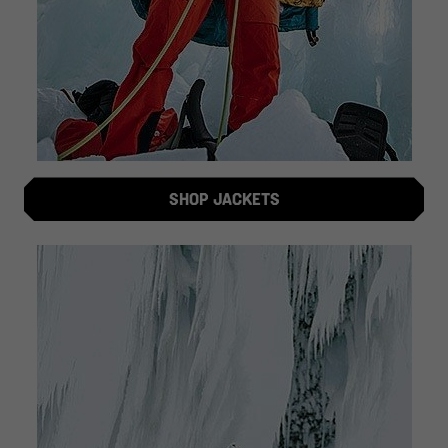
SHOP JACKETS