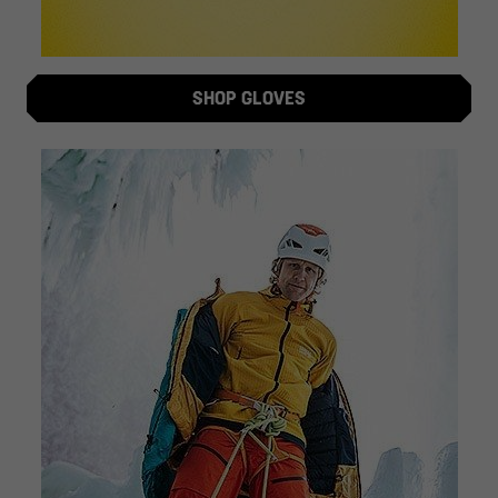
SHOP GLOVES