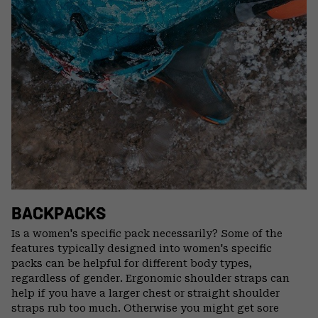
BACKPACKS
Is a women's specific pack necessarily? Some of the
features typically designed into women's specific
packs can be helpful for different body types,
regardless of gender. Ergonomic shoulder straps can
help if you have a larger chest or straight shoulder
straps rub too much. Otherwise you might get sore