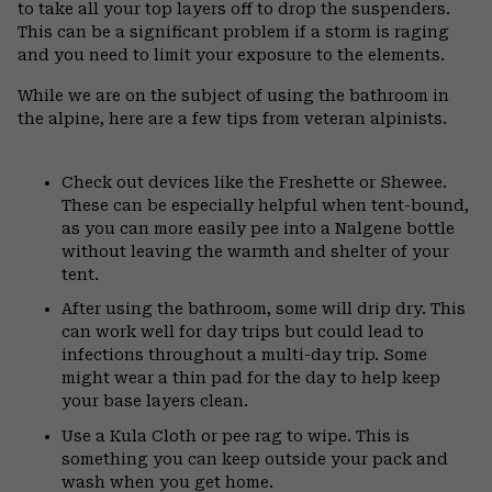
to take all your top layers off to drop the suspenders.
This can be a significant problem if a storm is raging
and you need to limit your exposure to the elements.
While we are on the subject of using the bathroom in
the alpine, here are a few tips from veteran alpinists.
Check out devices like the Freshette or Shewee.
These can be especially helpful when tent-bound,
as you can more easily pee into a Nalgene bottle
without leaving the warmth and shelter of your
tent.
After using the bathroom, some will drip dry. This
can work well for day trips but could lead to
infections throughout a multi-day trip. Some
might wear a thin pad for the day to help keep
your base layers clean.
Use a Kula Cloth or pee rag to wipe. This is
something you can keep outside your pack and
wash when you get home.