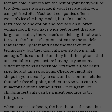
feet are cold, chances are the rest of your body will be
too. Even more worrisome, if your feet are cold, you
can get frostbite. Most boot companies offer a
women's ice climbing model, but it's usually
restricted to one option and focused on a lower
volume foot. If you have wide feet or feet that are
larger or smaller, the women's model might not work
for you. The "unisex" options often are the models
that are the lightest and have the most current
technology, but they don't always go down small
enough. This can unfortunately limit the options that
are available to you. Before buying, try as many
different options as possible. Try them all, women's-
specific and unisex options. Check out multiple
shops in your area if you can, and use online retailers
that offer free shipping and returns so you can try
numerous options without risk. Once again, ice
climbing festivals can be a great resource to try
things on.
When it comes to boots, the best boot is the one that