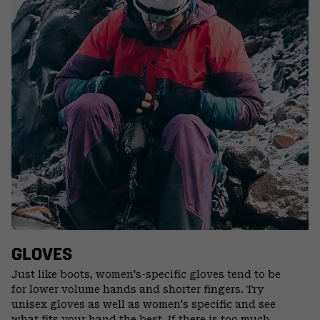
GLOVES
Just like boots, women's-specific gloves tend to be
for lower volume hands and shorter fingers. Try
unisex gloves as well as women's specific and see
what fits your hand the best. If there is too much