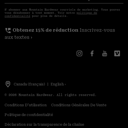
S′a
courriels
S′ abonner aux Mountain Hardwear courriels de marketing. Vous pouvez
vous désabonner à tout moment. Voir notre
politique de
confidentialité
pour plus de détails.
perm_phone_msg
Obtenez 15% de réduction
Inscrivez-vous
aux textes ›
Canada (français)
|
English ›
©
2026
Mountain Hardwear. All rights reserved.
Conditions D'utilisation
Conditions Générales De Vente
Politique de confidentialité
Déclaration sur la transparence de la chaîne