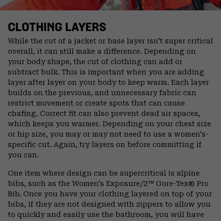
CLOTHING LAYERS
While the cut of a jacket or base layer isn't super critical
overall, it can still make a difference. Depending on
your body shape, the cut of clothing can add or
subtract bulk. This is important when you are adding
layer after layer on your body to keep warm. Each layer
builds on the previous, and unnecessary fabric can
restrict movement or create spots that can cause
chafing. Correct fit can also prevent dead air spaces,
which keeps you warmer. Depending on your chest size
or hip size, you may or may not need to use a women's-
specific cut. Again, try layers on before committing if
you can.
One item where design can be supercritical is alpine
bibs, such as the Women's Exposure/2™ Gore-Tex® Pro
Bib. Once you have your clothing layered on top of your
bibs, if they are not designed with zippers to allow you
to quickly and easily use the bathroom, you will have