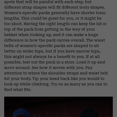
spots that will be painful with each step, but
different strap shapes will fit different body shapes.
Women’s-specific packs generally have shorter torso
lengths. This could be great for you, or it might be
too short. Having the right length can keep the lid or
top of the pack from getting in the way of your
helmet when looking up, and it can make a huge
difference in how the pack carries overall. The waist
belts of women's-specific packs are shaped to sit
better on wider hips, but if you have narrow hips,
this might not always be a benefit to you. If at all
possible, test out the pack in a store. Load it up and
move around. See how it moves with you. Pay
attention to where the shoulder straps and waist belt
hit your body. Tip your head back like you would to
look up while climbing. Try on as many as you can to
find what fits.