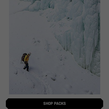
SHOP PACKS