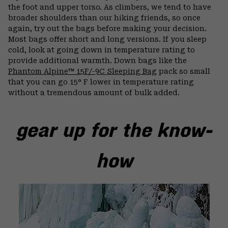
the foot and upper torso. As climbers, we tend to have
broader shoulders than our hiking friends, so once
again, try out the bags before making your decision.
Most bags offer short and long versions. If you sleep
cold, look at going down in temperature rating to
provide additional warmth. Down bags like the
Phantom Alpine™ 15F/-9C Sleeping Bag
pack so small
that you can go 15° F lower in temperature rating
without a tremendous amount of bulk added.
gear up for the know-
how