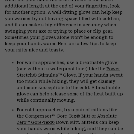
additional length at the end of your fingertips, look
for another option. A well-fitting glove can help keep
you warmer by not having space filled with cold air,
and it can make a big difference in accuracy when
swinging your axe or trying to place or clip gear.
Sometimes your gloves alone won't be enough to
keep your hands warm. Here are a few tips to keep
your mitts nice and toasty.
For warm approaches, use a breathable glove
(one without a waterproof liner) like the
Power
Stretch® Stimulus™ Glove
. If your hands sweat
too much while hiking, they will get clammy
and more susceptible to the cold. A breathable
glove can help release some of the heat built up
while continually moving.
For cold approaches, try a pair of mittens like
the
Compressor™ Gore-Tex®
Mitt or
Absolute
Zero™ Gore-Tex®
Down Mitt. Mittens can keep
your hands warm while hiking, and they can be