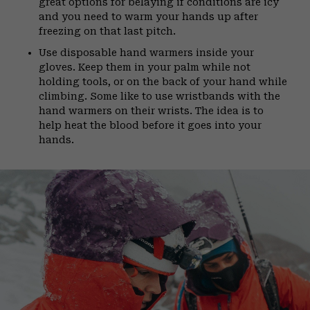
great options for belaying if conditions are icy
and you need to warm your hands up after
freezing on that last pitch.
Use disposable hand warmers inside your
gloves. Keep them in your palm while not
holding tools, or on the back of your hand while
climbing. Some like to use wristbands with the
hand warmers on their wrists. The idea is to
help heat the blood before it goes into your
hands.