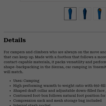
Details
For campers and climbers who are always on the move and
that can keep up. Made with a footbox that follows a more
contact-capable materials, it packs versatility and perfo
shape⏤backpacking in the Sierras, car camping in Yosemi
will match.
Uses: Camping
High performing warmth to weight ratio with 650-fil
Shaped draft collar and adjustable down-filled face 
Contoured foot-box follows natural foot position 
Compression sack and mesh storage bag included
Internal stash pocket