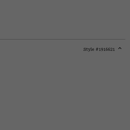
Style #
1916621
Expa
or
colla
secti