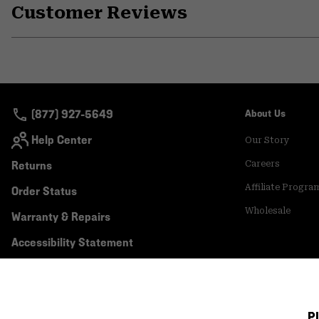
Customer Reviews
(877) 927-5649
About Us
Help Center
Our Story
Returns
Careers
Affiliate Progra
Order Status
Wholesale
Warranty & Repairs
Accessibility Statement
P