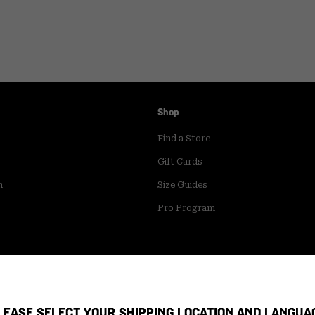
Shop
Find a Store
Gift Cards
m
Size Guides
Pro Program
LEASE SELECT YOUR SHIPPING LOCATION AND LANGUA