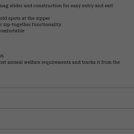
nag slider and construction for easy entry and exit
old spots at the zipper
r zip-together functionality
comfortable
16
st animal welfare requirements and tracks it from the