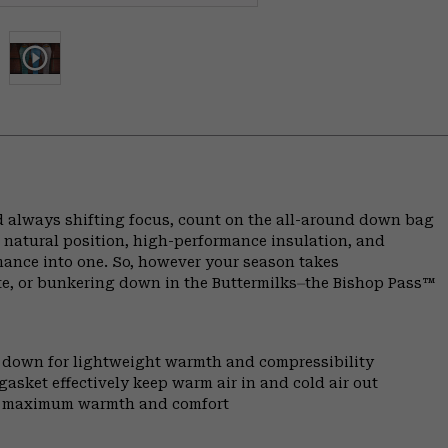
 always shifting focus, count on the all-around down bag
 natural position, high-performance insulation, and
rmance into one. So, however your season takes
te, or bunkering down in the Buttermilks⏤the Bishop Pass™
l down for lightweight warmth and compressibility
gasket effectively keep warm air in and cold air out
for maximum warmth and comfort