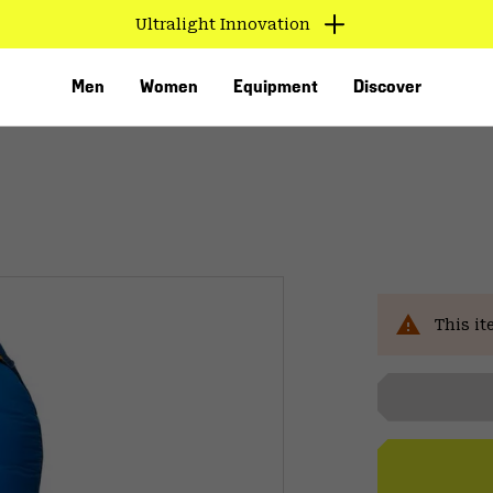
Ultralight Innovation
Men
Women
Equipment
Discover
This it
VED