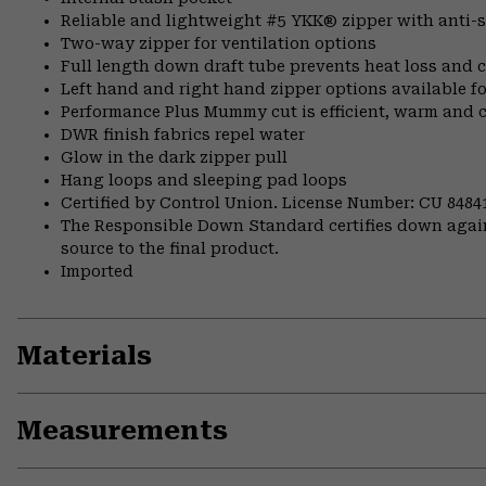
Reliable and lightweight #5 YKK® zipper with anti-s
Two-way zipper for ventilation options
Full length down draft tube prevents heat loss and c
Left hand and right hand zipper options available fo
Performance Plus Mummy cut is efficient, warm and 
DWR finish fabrics repel water
Glow in the dark zipper pull
Hang loops and sleeping pad loops
Certified by Control Union. License Number: CU 8484
The Responsible Down Standard certifies down again
source to the final product.
Imported
Materials
Measurements