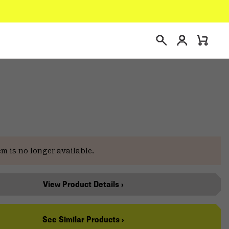
Login
Mini
Search
Cart
em is no longer available.
View Product Details ›
See Similar Products ›