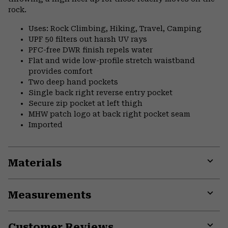
rock.
Uses: Rock Climbing, Hiking, Travel, Camping
UPF 50 filters out harsh UV rays
PFC-free DWR finish repels water
Flat and wide low-profile stretch waistband
provides comfort
Two deep hand pockets
Single back right reverse entry pocket
Secure zip pocket at left thigh
MHW patch logo at back right pocket seam
Imported
Materials
Expa
or
Measurements
colla
secti
Expa
or
Customer Reviews
colla