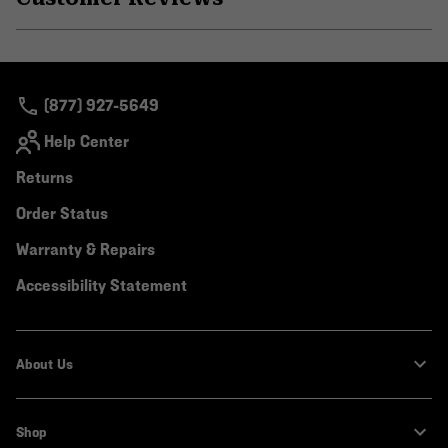
secti
Expa
or
colla
secti
(877) 927-5649
Help Center
Returns
Order Status
Warranty & Repairs
Accessibility Statement
About Us
Shop