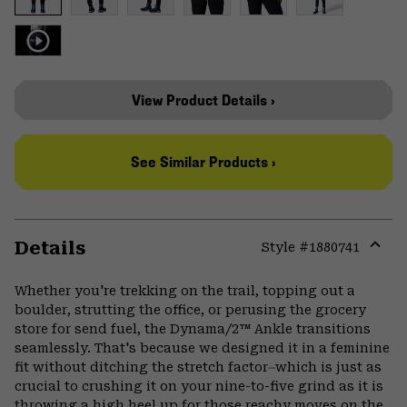
View Product Details ›
See Similar Products ›
Details
Style #
1880741
Expa
or
Whether you're trekking on the trail, topping out a
colla
boulder, strutting the office, or perusing the grocery
secti
store for send fuel, the Dynama/2™ Ankle transitions
seamlessly. That's because we designed it in a feminine
fit without ditching the stretch factor⏤which is just as
crucial to crushing it on your nine-to-five grind as it is
throwing a high heel up for those reachy moves on the