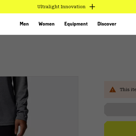
Ultralight Innovation
Men
Women
Equipment
Discover
Sal
This it
VED