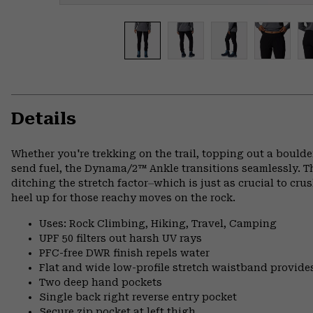
Details
Whether you're trekking on the trail, topping out a boulder,
send fuel, the Dynama/2™ Ankle transitions seamlessly. Th
ditching the stretch factor⏤which is just as crucial to crus
heel up for those reachy moves on the rock.
Uses: Rock Climbing, Hiking, Travel, Camping
UPF 50 filters out harsh UV rays
PFC-free DWR finish repels water
Flat and wide low-profile stretch waistband provide
Two deep hand pockets
Single back right reverse entry pocket
Secure zip pocket at left thigh