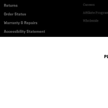
Returns
Careers
Affiliate Progra
Order Status
Wholesale
Warranty & Repairs
Accessibility Statement
P
Canada (English)
|
français ›
©
2026
Mountain Hardwear. All rights reserved.
Terms of Use
Terms of Sale
Privacy Policy
Transparency In Su
Customer Care Phone:
5am-5pm PT Sun-Sat
(877) 927-5649
Customer Care Ch