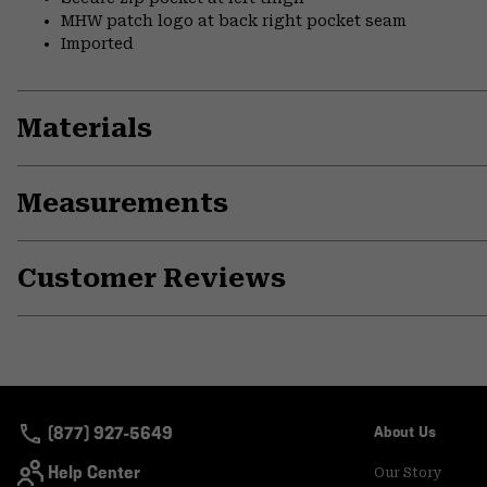
MHW patch logo at back right pocket seam
Imported
Materials
Measurements
Customer Reviews
(877) 927-5649
About Us
Help Center
Our Story