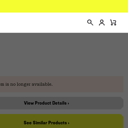
Login
Mini
Search
Cart
e
em is no longer available.
View Product Details ›
See Similar Products ›