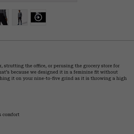
 strutting the office, or perusing the grocery store for
at's because we designed it in a feminine fit without
hing it on your nine-to-five grind as it is throwing a high
s comfort