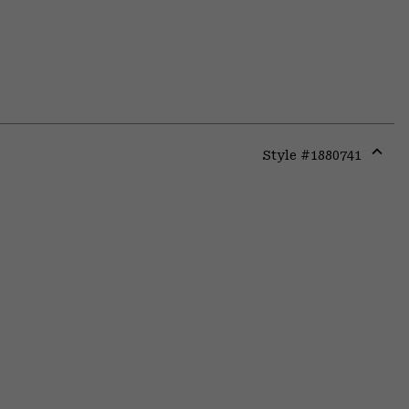
Style #
1880741
Expa
or
colla
secti