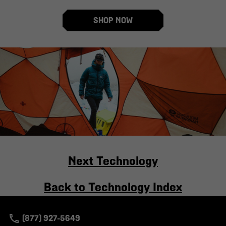
SHOP NOW
Next Technology
Back to Technology Index
(877) 927-5649