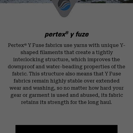
pertex
y fuze
®
Pertex
Y Fuse fabrics use yarns with unique Y-
®
shaped filaments that create a tightly
interlocking structure, which improves the
downproof and water-beading properties of the
fabric. This structure also means that Y Fuse
fabrics remain highly stable over extended
wear and washing, so no matter how hard your
gear or garment is used and abused, its fabric
retains its strength for the long haul.