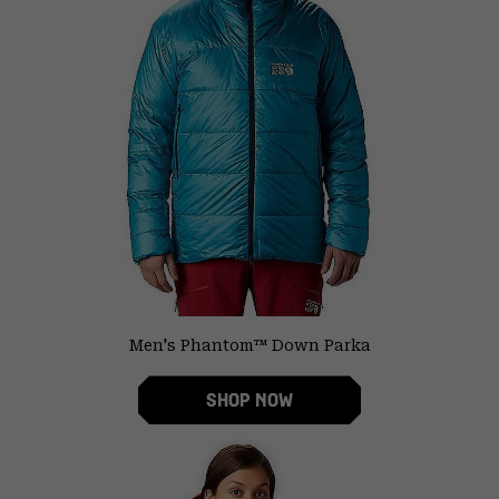
Men's Phantom™ Down Parka
SHOP NOW