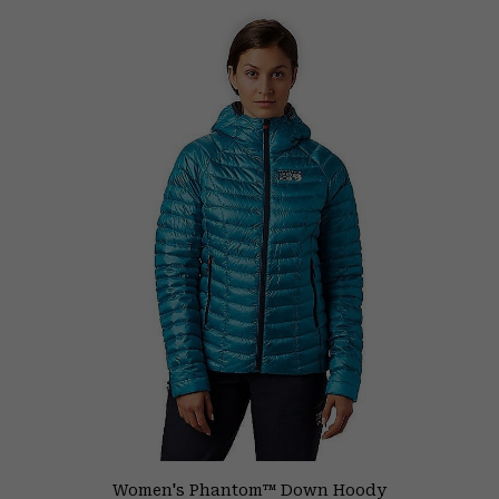
Women's Phantom™ Down Hoody