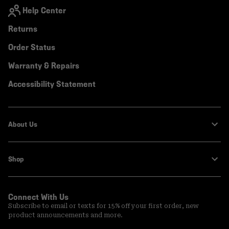
Help Center
Returns
Order Status
Warranty & Repairs
Accessibility Statement
About Us
Shop
Connect With Us
Subscribe to email or texts for 15% off your first order, new
product announcements and more.