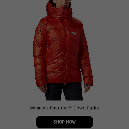
Women's Phantom™ Down Parka
SHOP NOW