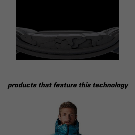
products that feature this technology