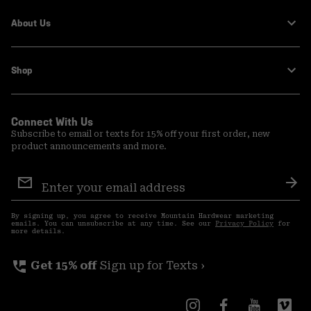
About Us
Shop
Connect With Us
Subscribe to email or texts for 15% off your first order, new
product announcements and more.
Email
Sign
Sub
Up
By signing up, you agree to receive Mountain Hardwear marketing
emails. You can unsubscribe at any time. See our
Privacy Policy
for
more details.
perm_phone_msg
Get 15% off
Sign up for Texts ›