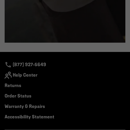
(877) 927-5649
Help Center
Returns
Order Status
Warranty & Repairs
Accessibility Statement