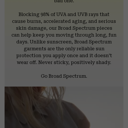
bad one.
Blocking 98% of UVA and UVB rays that
cause burns, accelerated aging, and serious
skin damage, our Broad Spectrum pieces
can help keep you moving through long, fun
days. Unlike sunscreen, Broad Spectrum
garments are the only reliable sun
protection you apply once and it doesn’t
wear off. Never sticky, positively shady.
Go Broad Spectrum.