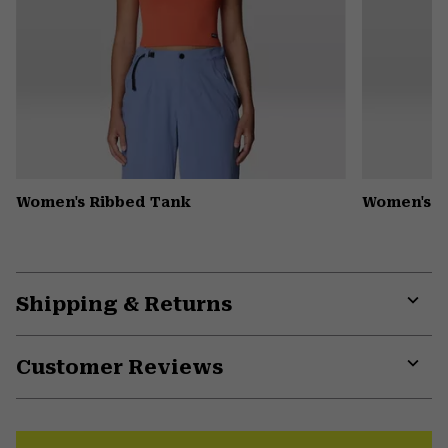
Women's Ribbed Tank
Women's D
Shipping & Returns
Expa
or
Customer Reviews
colla
secti
Expa
or
colla
secti