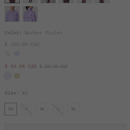
Color:
Harbor Violet
$ 120.00 CAD
Regular price:
Sale price:
$ 83.98 CAD
$ 120.00 CAD
Size:
XS
XS
S
M
L
XL