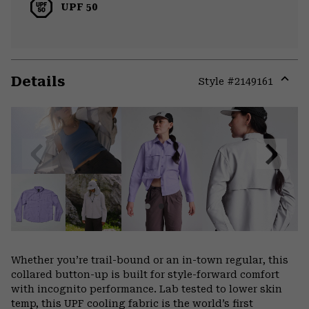
UPF 50
Details
Style #
2149161
Expa
or
colla
secti
Previous
Next
Slide
Slide
Whether you’re trail-bound or an in-town regular, this
collared button-up is built for style-forward comfort
with incognito performance. Lab tested to lower skin
temp, this UPF cooling fabric is the world’s first