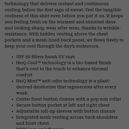
technology that delivers instant and continuous
cooling before the first sign of sweat. Feel the tangible
coolness of this shirt even before you put it on. It keeps
you feeling fresh on the warmest and sunniest days
and looking sharp, wear after wear, thanks to wrinkle-
resistance. With hidden venting above the chest
pockets and a mesh-lined back panel, air flows freely to
keep your cool through the day’s endeavors.
UPF 50 filters harsh UV rays
HeiQ Cool™ technology is a bio-based finish
that's cool to the touch to enhance thermal
comfort
HeiQ Mint™ anti-odor technology is a plant-
derived deodorizer that regenerates after every
wash
Center front button closure with a pop sun collar
Secure button pocket at left and right chest
Adjustable roll-up sleeves with button closure
Integrated mesh venting across back shoulders
and front chest