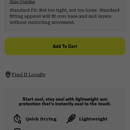
Size Guides
Standard Fit: Not too tight, not too loose. Standard
fitting apparel will fit over base and mid-layers
without restricting movement.
Add To Cart
Find It Locally
Start cool, stay cool with lightweight sun
protection that’s instantly cool to the touch.
Quick Drying
Lightweight