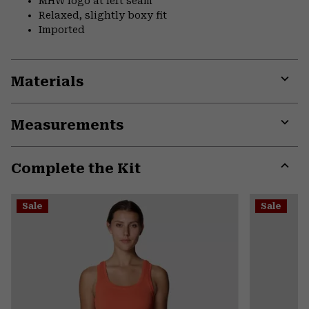
MHW logo at left seam
Relaxed, slightly boxy fit
Imported
Materials
Expa
or
Measurements
colla
secti
Expa
or
Complete the Kit
colla
secti
Expa
or
Sale
Sale
colla
secti