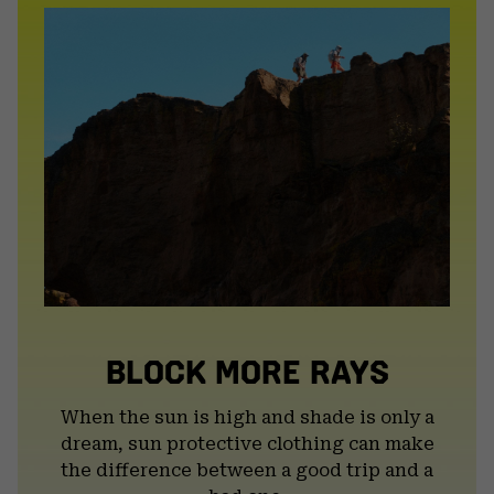
BLOCK MORE RAYS
When the sun is high and shade is only a
dream, sun protective clothing can make
the difference between a good trip and a