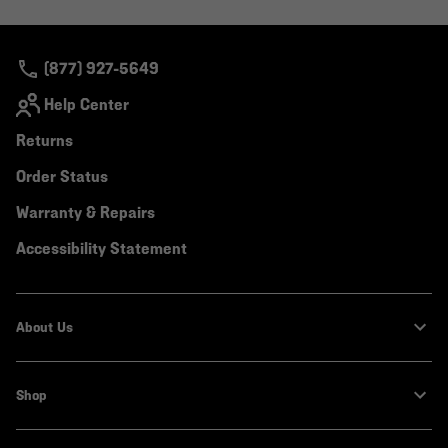
colla
secti
(877) 927-5649
Help Center
Returns
Order Status
Warranty & Repairs
Accessibility Statement
About Us
Shop