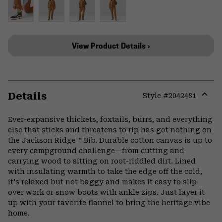
View Product Details ›
Details
Style #
2042481
Expa
or
Ever-expansive thickets, foxtails, burrs, and everything
colla
else that sticks and threatens to rip has got nothing on
secti
the Jackson Ridge™ Bib. Durable cotton canvas is up to
every campground challenge—from cutting and
carrying wood to sitting on root-riddled dirt. Lined
with insulating warmth to take the edge off the cold,
it's relaxed but not baggy and makes it easy to slip
over work or snow boots with ankle zips. Just layer it
up with your favorite flannel to bring the heritage vibe
home.