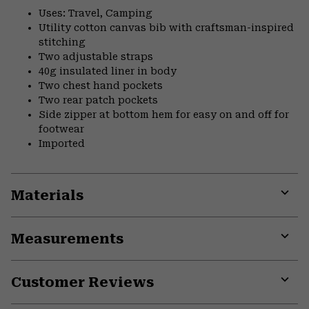
Uses: Travel, Camping
Utility cotton canvas bib with craftsman-inspired
stitching
Two adjustable straps
40g insulated liner in body
Two chest hand pockets
Two rear patch pockets
Side zipper at bottom hem for easy on and off for
footwear
Imported
Materials
Expa
or
Measurements
colla
secti
Expa
or
Customer Reviews
colla
secti
Expa
or