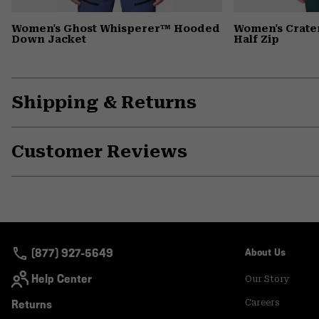
Women's Ghost Whisperer™ Hooded
Women's Crate
Down Jacket
Half Zip
Shipping & Returns
Customer Reviews
(877) 927-5649
About Us
Help Center
Our Story
Returns
Careers