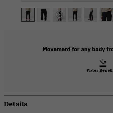
Movement for any body from
Water Repell
Details