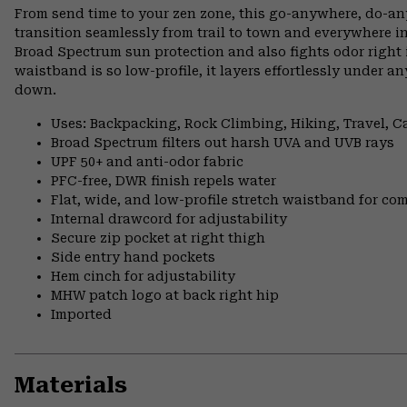
From send time to your zen zone, this go-anywhere, do-an
transition seamlessly from trail to town and everywhere
Broad Spectrum sun protection and also fights odor right in
waistband is so low-profile, it layers effortlessly under 
down.
Uses: Backpacking, Rock Climbing, Hiking, Travel, 
Broad Spectrum filters out harsh UVA and UVB rays
UPF 50+ and anti-odor fabric
PFC-free, DWR finish repels water
Flat, wide, and low-profile stretch waistband for comf
Internal drawcord for adjustability
Secure zip pocket at right thigh
Side entry hand pockets
Hem cinch for adjustability
MHW patch logo at back right hip
Imported
Materials