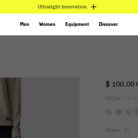
Ultralight Innovation
Men
Women
Equipment
Discover
Regular 
$ 100.00
Color:
Bla
VED
Size:
XL