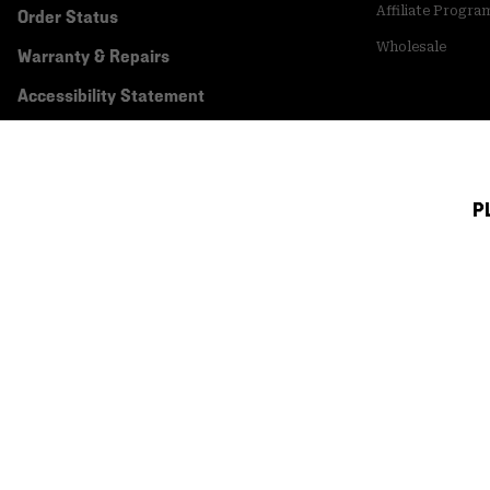
Affiliate Progra
Order Status
Wholesale
Warranty & Repairs
Accessibility Statement
P
Canada (English)
|
français ›
©
2026
Mountain Hardwear. All rights reserved.
Terms of Use
Terms of Sale
Privacy Policy
Transparency In Su
Customer Care Phone:
5am-5pm PT Sun-Sat
(877) 927-5649
Customer Care Ch