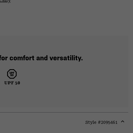
cally
or comfort and versatility.
UPF 50
Style #
2095461
Expa