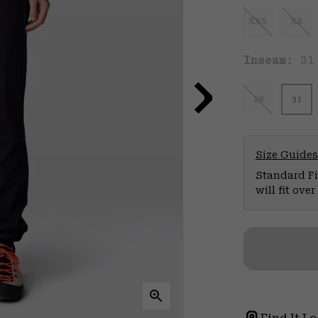
XXS
XS
Inseam:
31
29
31
Size Guides
Standard Fit
will fit ov