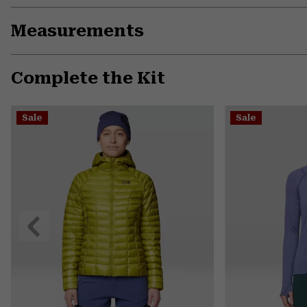
Measurements
Complete the Kit
Sale
Sale
Previous
Slide