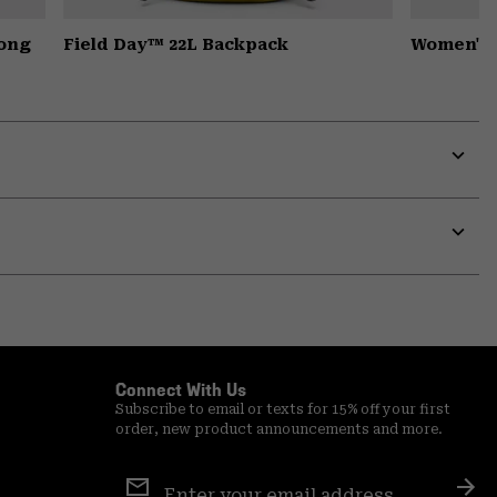
Long
Field Day™ 22L Backpack
Women's 
Expa
or
colla
secti
Expa
or
colla
secti
Connect With Us
Subscribe to email or texts for 15% off your first
order, new product announcements and more.
Email
Sign