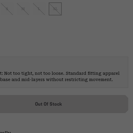
S
M
L
XL
: Not too tight, not too loose. Standard fitting apparel
er base and mid-layers without restricting movement.
Out Of Stock