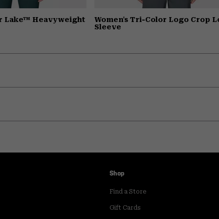
r Lake™ Heavyweight
Women's Tri-Color Logo Crop 
Sleeve
Shop
Find a Store
Gift Cards