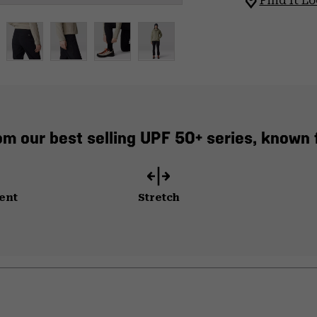
Find It Lo
 our best selling UPF 50+ series, known f
ent
Stretch