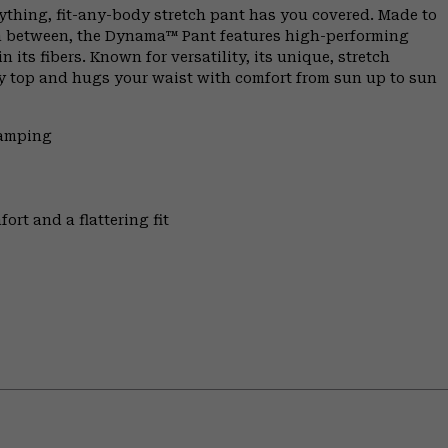
ything, fit-any-body stretch pant has you covered. Made to
 in between, the Dynama™ Pant features high-performing
 its fibers. Known for versatility, its unique, stretch
any top and hugs your waist with comfort from sun up to sun
Camping
ort and a flattering fit