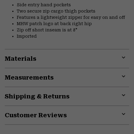
Side entry hand pockets
Two secure zip cargo thigh pockets
Features a lightweight zipper for easy on and off
MHW patch logo at back right hip
Zip off short inseam is at 8"
Imported
Materials
Expa
or
Measurements
colla
secti
Expa
or
Shipping & Returns
colla
secti
Expa
or
Customer Reviews
colla
secti
Expa
or
colla