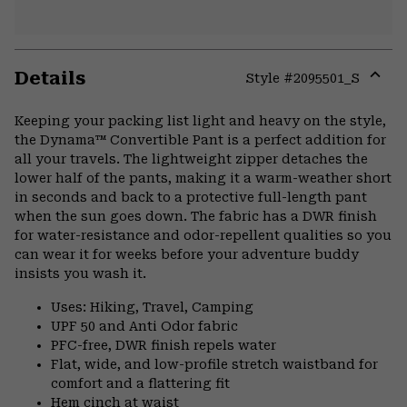
Details
Style #
2095501_S
Expa
or
Keeping your packing list light and heavy on the style,
colla
the Dynama™ Convertible Pant is a perfect addition for
secti
all your travels. The lightweight zipper detaches the
lower half of the pants, making it a warm-weather short
in seconds and back to a protective full-length pant
when the sun goes down. The fabric has a DWR finish
for water-resistance and odor-repellent qualities so you
can wear it for weeks before your adventure buddy
insists you wash it.
Uses: Hiking, Travel, Camping
UPF 50 and Anti Odor fabric
PFC-free, DWR finish repels water
Flat, wide, and low-profile stretch waistband for
comfort and a flattering fit
Hem cinch at waist