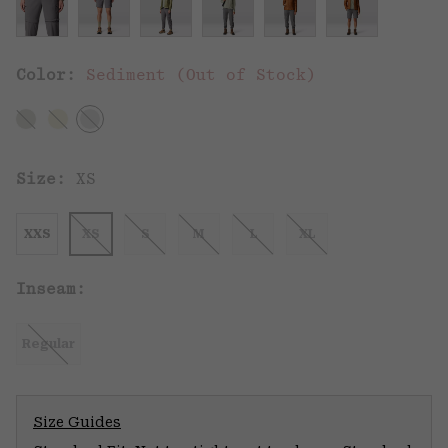
Color:
Sediment (Out of Stock)
Size:
XS
XXS
XS
S
M
L
XL
Inseam:
Regular
Size Guides