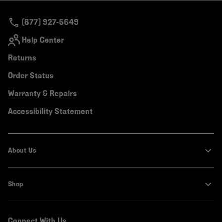
secti
(877) 927-5649
Help Center
Returns
Order Status
Warranty & Repairs
Accessibility Statement
About Us
Shop
Connect With Us