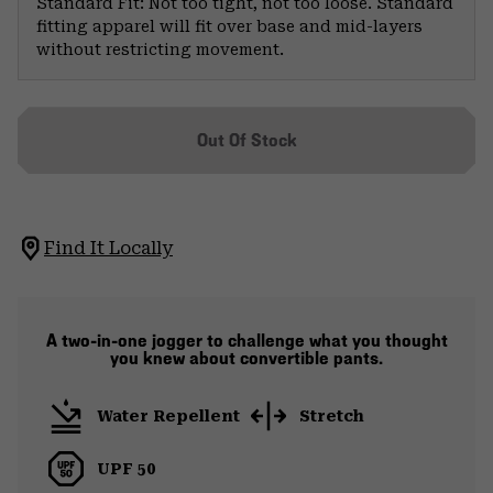
Standard Fit: Not too tight, not too loose. Standard
fitting apparel will fit over base and mid-layers
without restricting movement.
Out Of Stock
Find It Locally
A two-in-one jogger to challenge what you thought
you knew about convertible pants.
Water Repellent
Stretch
UPF 50