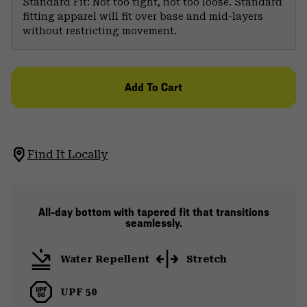
Standard Fit: Not too tight, not too loose. Standard
fitting apparel will fit over base and mid-layers
without restricting movement.
Add To Cart
Find It Locally
All-day bottom with tapered fit that transitions
seamlessly.
Water Repellent
Stretch
UPF 50