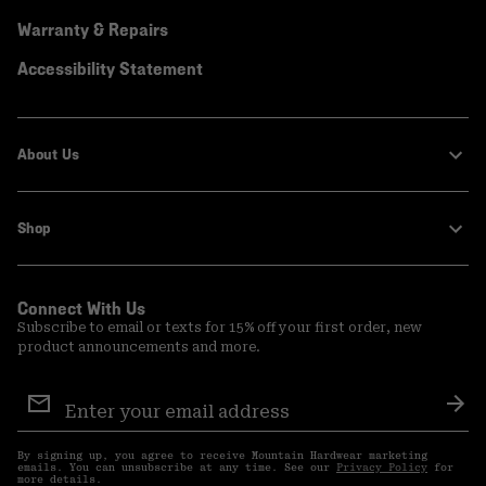
Warranty & Repairs
Accessibility Statement
About Us
Shop
Connect With Us
Subscribe to email or texts for 15% off your first order, new
product announcements and more.
Email
Sign
Sub
Up
By signing up, you agree to receive Mountain Hardwear marketing
emails. You can unsubscribe at any time. See our
Privacy Policy
for
more details.