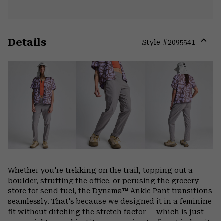
Details
Style #
2095541
Expa
or
colla
secti
Whether you're trekking on the trail, topping out a
boulder, strutting the office, or perusing the grocery
store for send fuel, the Dynama™ Ankle Pant transitions
seamlessly. That's because we designed it in a feminine
fit without ditching the stretch factor — which is just