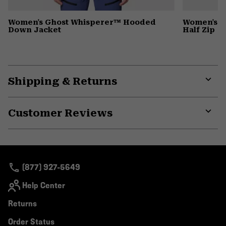
Women's Ghost Whisperer™ Hooded
Women's C
Down Jacket
Half Zip
Shipping & Returns
Expa
or
Customer Reviews
colla
secti
Expa
or
colla
secti
(877) 927-5649
Help Center
Returns
Order Status