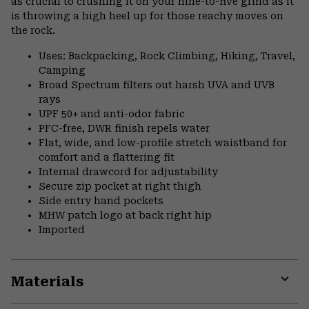
as crucial to crushing it on your nine-to-five grind as it
is throwing a high heel up for those reachy moves on
the rock.
Uses: Backpacking, Rock Climbing, Hiking, Travel,
Camping
Broad Spectrum filters out harsh UVA and UVB
rays
UPF 50+ and anti-odor fabric
PFC-free, DWR finish repels water
Flat, wide, and low-profile stretch waistband for
comfort and a flattering fit
Internal drawcord for adjustability
Secure zip pocket at right thigh
Side entry hand pockets
MHW patch logo at back right hip
Imported
Materials
Expa
or