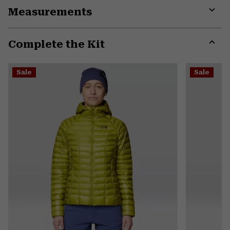
Measurements
colla
secti
Expa
or
Complete the Kit
colla
secti
Expa
or
Sale
Sale
colla
secti