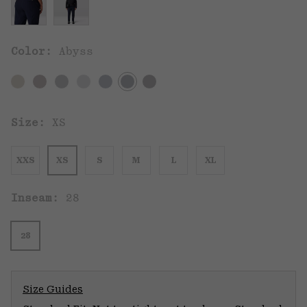
Color:
Abyss
Size:
XS
XXS
XS
S
M
L
XL
Inseam:
28
28
Size Guides