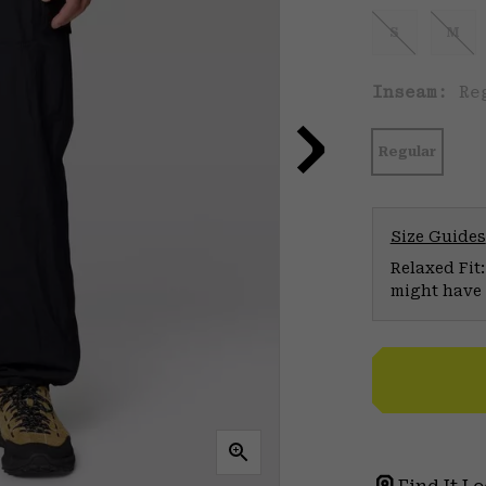
S
M
Inseam:
Re
Regular
Size Guides
Relaxed Fit:
might have 