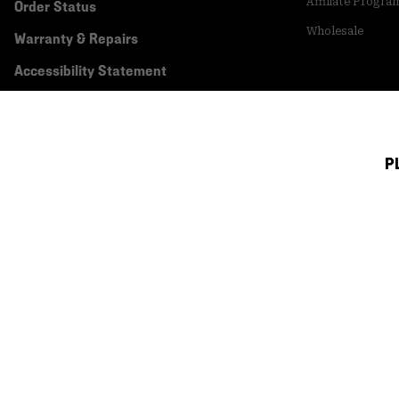
Affiliate Progra
Order Status
Wholesale
Warranty & Repairs
Accessibility Statement
P
Canada (English)
|
français ›
©
2026
Mountain Hardwear. All rights reserved.
Terms of Use
Terms of Sale
Privacy Policy
Transparency In Su
Customer Care Phone:
5am-5pm PT Sun-Sat
(877) 927-5649
Customer Care Ch