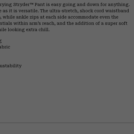
-drying Stryder™ Pant is easy going and down for anything.
as it is versatile. The ultra-stretch, shock cord waistband
p, while ankle zips at each side accommodate even the
ntials within arm’s reach, and the addition of a super soft
ile looking extra chill.
g
abric
ustability