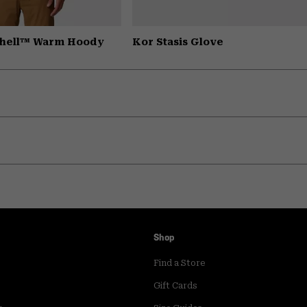
Shell™ Warm Hoody
Kor Stasis Glove
Shop
Find a Store
Gift Cards