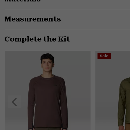
Measurements
Complete the Kit
Sale
Previous
Slide