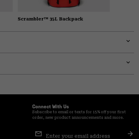
Scrambler™ 35L Backpack
Expa
or
colla
secti
Expa
or
colla
secti
Connect With Us
Subscribe to email or texts for 15% off your first
order, new product announcements and more.
Email
Sign