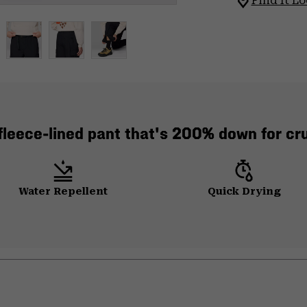
Find It Lo
leece-lined pant that's 200% down for crus
Water Repellent
Quick Drying