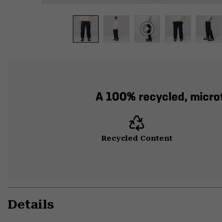
A 100% recycled, microf
Recycled Content
Details