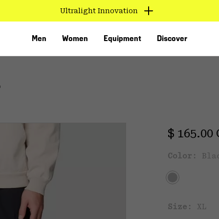
Ultralight Innovation
Men
Women
Equipment
Discover
T
Regular 
$ 165.00
Color:
Bla
VED
Size:
XL