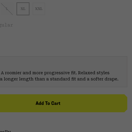
L
XL
XXL
gular
 A roomier and more progressive fit. Relaxed styles
a longer length than a standard fit and a softer drape.
Add To Cart