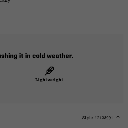
cally
hing it in cold weather.
Lightweight
Style #
2128991
Expa