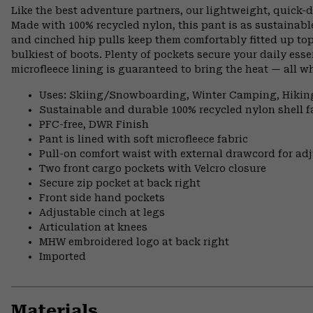
Like the best adventure partners, our lightweight, quick
Made with 100% recycled nylon, this pant is as sustainable 
and cinched hip pulls keep them comfortably fitted up to
bulkiest of boots. Plenty of pockets secure your daily esse
microfleece lining is guaranteed to bring the heat — all wh
Uses: Skiing/Snowboarding, Winter Camping, Hikin
Sustainable and durable 100% recycled nylon shell f
PFC-free, DWR Finish
Pant is lined with soft microfleece fabric
Pull-on comfort waist with external drawcord for adj
Two front cargo pockets with Velcro closure
Secure zip pocket at back right
Front side hand pockets
Adjustable cinch at legs
Articulation at knees
MHW embroidered logo at back right
Imported
Materials