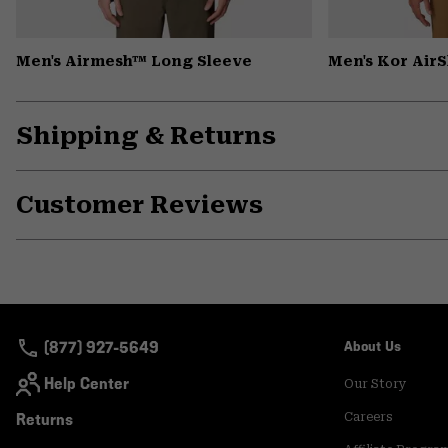
Men's Airmesh™ Long Sleeve
Men's Kor Air
Shipping & Returns
Customer Reviews
(877) 927-5649
About Us
Help Center
Our Story
Returns
Careers