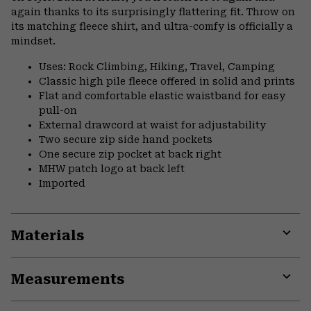
again thanks to its surprisingly flattering fit. Throw on
its matching fleece shirt, and ultra-comfy is officially a
mindset.
Uses: Rock Climbing, Hiking, Travel, Camping
Classic high pile fleece offered in solid and prints
Flat and comfortable elastic waistband for easy
pull-on
External drawcord at waist for adjustability
Two secure zip side hand pockets
One secure zip pocket at back right
MHW patch logo at back left
Imported
Materials
Expa
or
Measurements
colla
secti
Expa
or