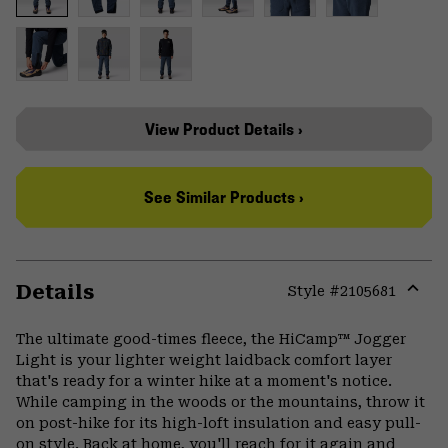
View Product Details ›
See Similar Products ›
Details
Style #
2105681
Expa
or
The ultimate good-times fleece, the HiCamp™ Jogger
colla
Light is your lighter weight laidback comfort layer
secti
that's ready for a winter hike at a moment's notice.
While camping in the woods or the mountains, throw it
on post-hike for its high-loft insulation and easy pull-
on style. Back at home, you'll reach for it again and