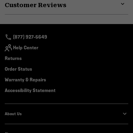
Customer Reviews
colla
secti
Expa
or
colla
secti
(877) 927-5649
Help Center
Returns
Order Status
Warranty & Repairs
Accessibility Statement
About Us