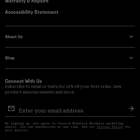
Warranty & Repairs
Accessibility Statement
About Us
Shop
Connect With Us
Subscribe to email or texts for 15% off your first order, new
product announcements and more.
Email
Sign
Sub
Up
By signing up, you agree to receive Mountain Hardwear marketing
emails. You can unsubscribe at any time. See our
Privacy Policy
for
more details.