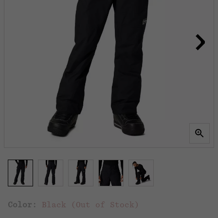
Color:
Black (Out of Stock)