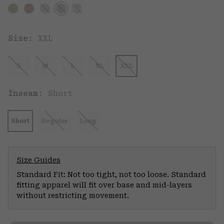
Size:
XXL
S
M
L
XL
XXL
Inseam:
Short
Short
Regular
Long
Size Guides
Standard Fit: Not too tight, not too loose. Standard
fitting apparel will fit over base and mid-layers
without restricting movement.