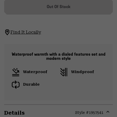
Out Of Stock
Find It Locally
Waterproof warmth with a dialed features set and
modern style
Waterproof
Windproof
Durable
Details
Style #
1957541