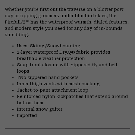
Expa
or
Whether you're first out the traverse on a blower pow
colla
day or ripping groomers under bluebird skies, the
secti
Firefall/2™ has the waterproof warmth, dialed features,
and modern style you need for any day of in-bounds
shredding.
Uses: Skiing/Snowboarding
2-layer waterproof Dry.Q® fabric provides
breathable weather protection
Snap front closure with zippered fly and belt
loops
Two zippered hand pockets
Inner thigh vents with mesh backing
Jacket-to-pant attachment loop
Reinforced nylon kickpatches that extend around
bottom hem
Internal snow gaiter
Imported