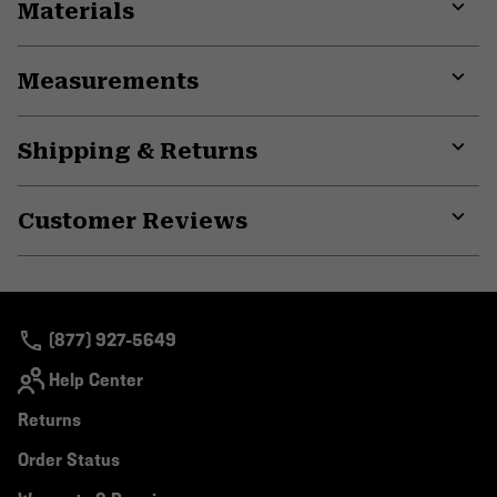
Materials
Expa
or
Measurements
colla
secti
Expa
or
Shipping & Returns
colla
secti
Expa
or
Customer Reviews
colla
secti
Expa
or
colla
secti
(877) 927-5649
Help Center
Returns
Order Status