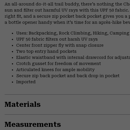
An all-around do-it-all trail buddy, there's nothing the Ch
sun and filter out harmful UV rays with this UPF 50 fabri
right fit, and a secure zip pocket back pocket gives you a 
a bottle opener handy when it's time for an après-hike be
Uses: Backpacking, Rock Climbing, Hiking, Camping
UPF 50 fabric filters out harsh UV rays
Center front zipper fly with snap closure
Two top entry hand pockets
Elastic waistband with internal drawcord for adjusta
Crotch gusset for freedom of movement
Articulated knees for ample mobility
Secure zip back pocket and back drop in pocket
Imported
Materials
Measurements