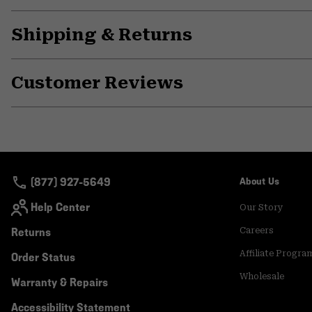
Shipping & Returns
Customer Reviews
(877) 927-5649
About Us
Help Center
Our Story
Returns
Careers
Affiliate Progra
Order Status
Wholesale
Warranty & Repairs
Accessibility Statement