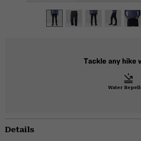
Tackle any hike w
Water Repell
Details