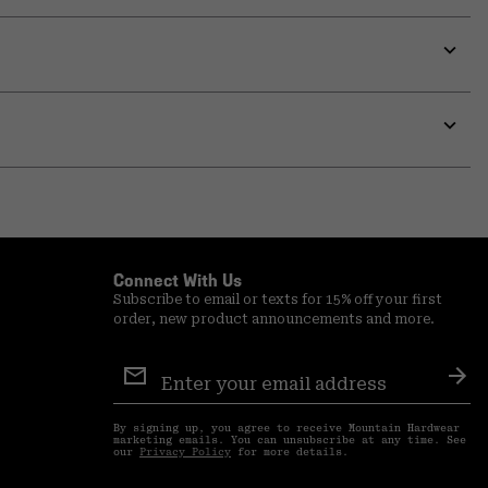
or
colla
secti
Expa
or
colla
secti
Expa
or
colla
secti
Connect With Us
Subscribe to email or texts for 15% off your first
order, new product announcements and more.
Email
Sign
Sub
Up
By signing up, you agree to receive Mountain Hardwear
marketing emails. You can unsubscribe at any time. See
our
Privacy Policy
for more details.