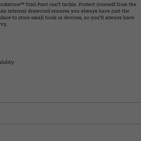
ockstone™ Trail Pant can't tackle. Protect yourself from the
c. An internal drawcord ensures you always have just the
place to store small tools or devices, so you'll always have
vvy.
bility