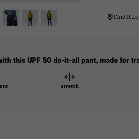
Find It Lo
ith this UPF 50 do-it-all pant, made for trai
ent
Stretch