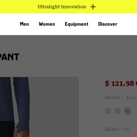
Ultralight Innovation
Men
Women
Equipment
Discover
PANT
Sale pri
$ 121.9
Sal
Color:
Bla
VED
Size:
46