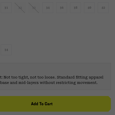
31
32
33
34
36
38
40
42
34
: Not too tight, not too loose. Standard fitting apparel
er base and mid-layers without restricting movement.
Add To Cart