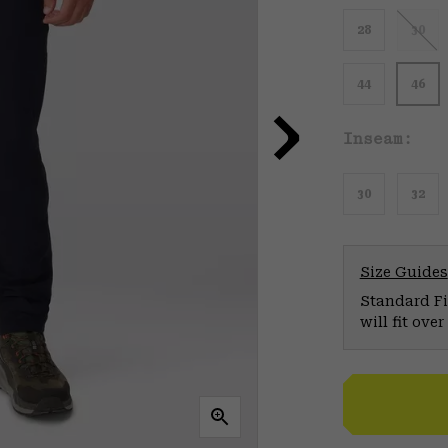
28
30
44
46
Inseam:
30
32
Size Guides
Standard Fit
will fit ov