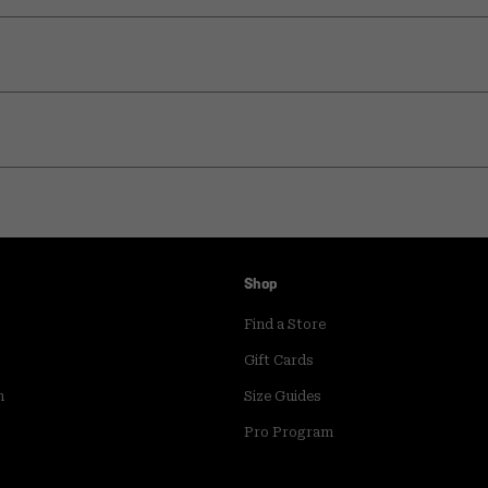
Shop
Find a Store
Gift Cards
m
Size Guides
Pro Program