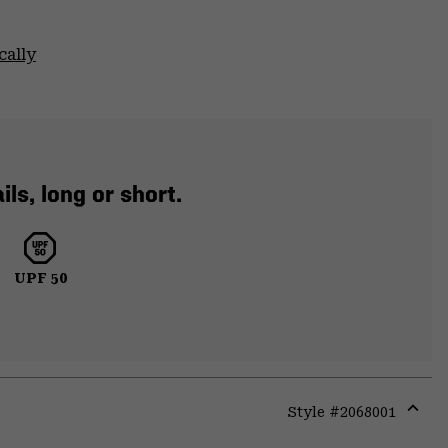
cally
ls, long or short.
UPF 50
Style #
2068001
Expa