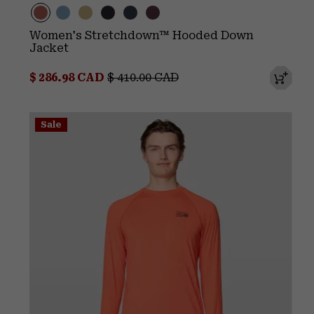
Women's Stretchdown™ Hooded Down
Jacket
Sale price:
Regular price:
$ 286.98 CAD
$ 410.00 CAD
Sale