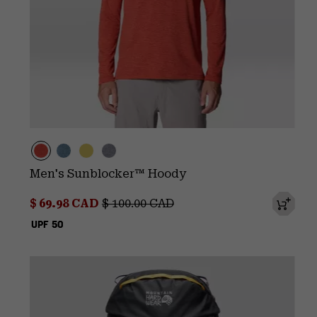
Men's Sunblocker™ Hoody
Sale price:
Regular price:
$ 69.98 CAD
$ 100.00 CAD
UPF 50