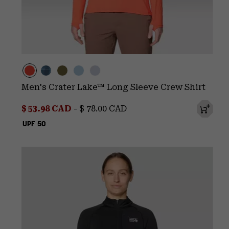
Men's Crater Lake™ Long Sleeve Crew Shirt
Minimum sale price:
Maximum price:
$ 53.98 CAD
-
$ 78.00 CAD
UPF 50