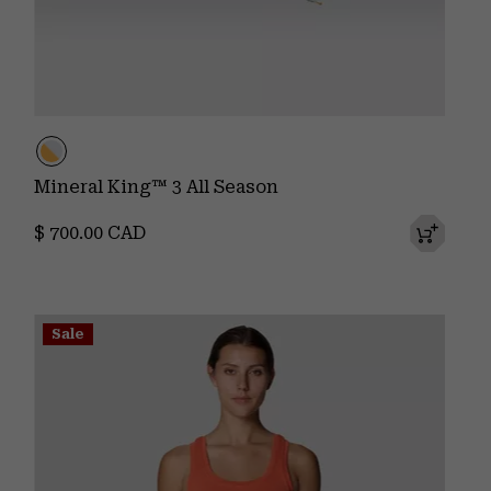
Mineral King™ 3 All Season
Regular price:
$ 700.00 CAD
Sale