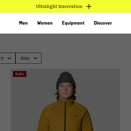
Ultralight Innovation
Men
Women
Equipment
Discover
ty
Size
Sale
VED