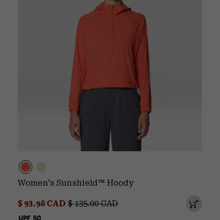
Women's Sunshield™ Hoody
Sale price:
Regular price:
$ 93.98 CAD
$ 135.00 CAD
UPF 50