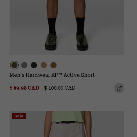
Men's Hardwear AP™ Active Short
Minimum sale price:
Maximum price:
$ 69.98 CAD
-
$ 100.00 CAD
Sale