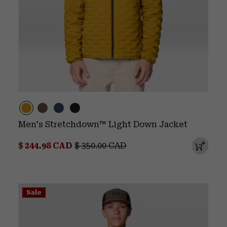
Men's Stretchdown™ Light Down Jacket
Sale price:
Regular price:
$ 244.98 CAD
$ 350.00 CAD
Sale