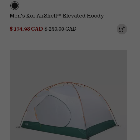
Men's Kor AirShell™ Elevated Hoody
Sale price:
Regular price:
$ 174.98 CAD
$ 250.00 CAD