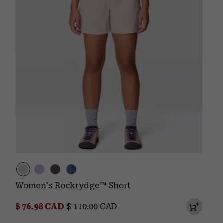
Women's Rockrydge™ Short
Sale price:
Regular price:
$ 76.98 CAD
$ 110.00 CAD