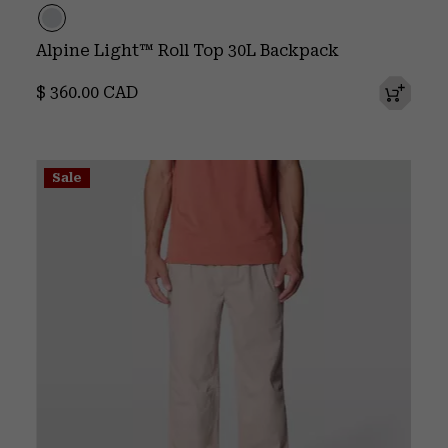
Alpine Light™ Roll Top 30L Backpack
Regular price:
$ 360.00 CAD
Sale