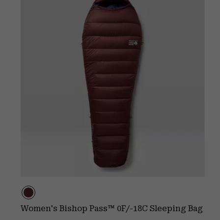
Women's Bishop Pass™ 0F/-18C Sleeping Bag