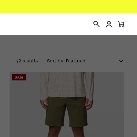
Login
Mini
Search
Cart
72 results
Sort by: Featured
Sale