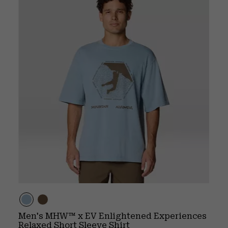
Men's MHW™ x EV Enlightened Experiences
Relaxed Short Sleeve Shirt