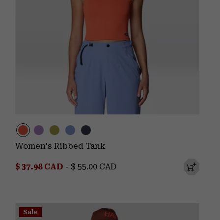
Women's Ribbed Tank
Minimum sale price:
Maximum price:
$ 37.98 CAD
-
$ 55.00 CAD
Sale