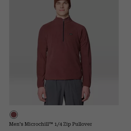
Men's Microchill™ 1/4 Zip Pullover