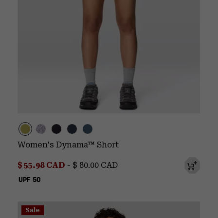
Women's Dynama™ Short
Minimum sale price:
Maximum price:
$ 55.98 CAD
-
$ 80.00 CAD
UPF 50
Sale