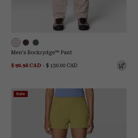
Men's Rockrydge™ Pant
Minimum sale price:
Maximum price:
$ 90.98 CAD
-
$ 130.00 CAD
Sale