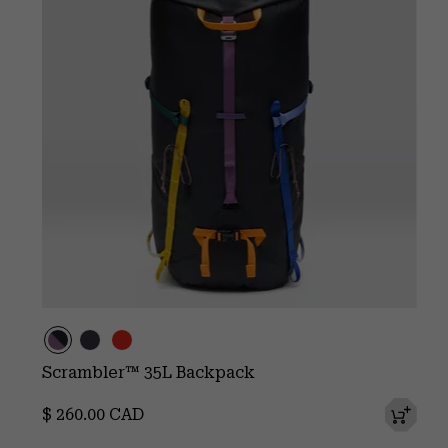
Scrambler™ 35L Backpack
Regular price:
$ 260.00 CAD