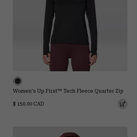
Women's Up First™ Tech Fleece Quarter Zip
Regular price:
$ 150.00 CAD